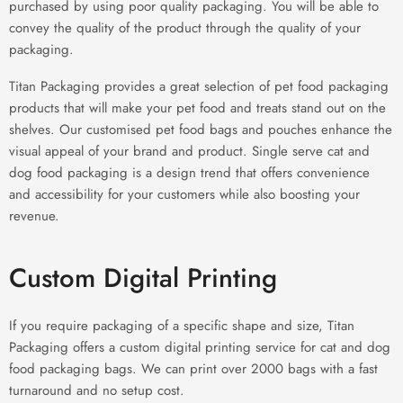
purchased by using poor quality packaging. You will be able to
convey the quality of the product through the quality of your
packaging.
Titan Packaging provides a great selection of pet food packaging
products that will make your pet food and treats stand out on the
shelves. Our customised pet food bags and pouches enhance the
visual appeal of your brand and product. Single serve cat and
dog food packaging is a design trend that offers convenience
and accessibility for your customers while also boosting your
revenue.
Custom Digital Printing
If you require packaging of a specific shape and size, Titan
Packaging offers a custom digital printing service for cat and dog
food packaging bags. We can print over 2000 bags with a fast
turnaround and no setup cost.