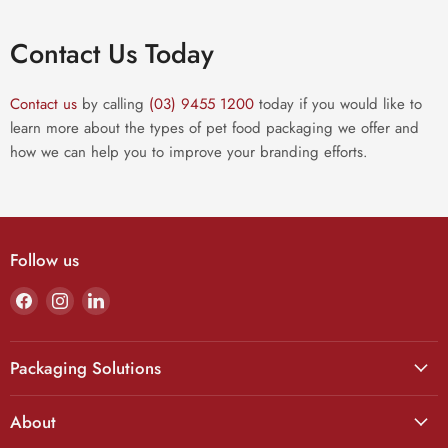
Contact Us Today
Contact us
by calling
(03) 9455 1200
today if you would like to
learn more about the types of pet food packaging we offer and
how we can help you to improve your branding efforts.
Follow us
Find
Find
Find
us
us
us
on
on
on
Facebook
Instagram
LinkedIn
Packaging Solutions
About