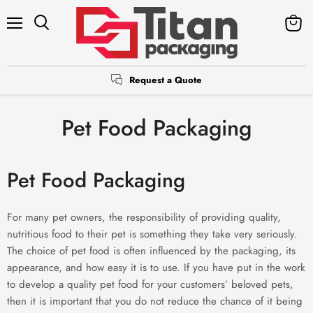
Menu
Search
View
cart
Request a Quote
Pet Food Packaging
Pet Food Packaging
For many pet owners, the responsibility of providing quality,
nutritious food to their pet is something they take very seriously.
The choice of pet food is often influenced by the packaging, its
appearance, and how easy it is to use. If you have put in the work
to develop a quality pet food for your customers’ beloved pets,
then it is important that you do not reduce the chance of it being