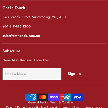
Get In Touch
2-6 Glendale Street, Nunawading, VIC, 3131
+61 3 9455 1200
sales@titanpack.com.au
Subscribe
Never Miss The Latest From Titan!
Sign up
Email address
General Trading Terms & Condition
Return/ Refund Policy (Online Orders)
Terms of Use
Privacy Policy