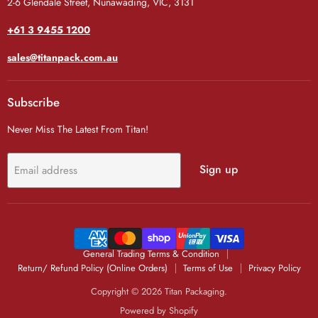
2-6 Glendale Street, Nunawading, VIC, 3131
+61 3 9455 1200
sales@titanpack.com.au
Subscribe
Never Miss The Latest From Titan!
Sign up
Email address
General Trading Terms & Condition
Return/ Refund Policy (Online Orders)
Terms of Use
Privacy Policy
Copyright © 2026 Titan Packaging.
Powered by Shopify