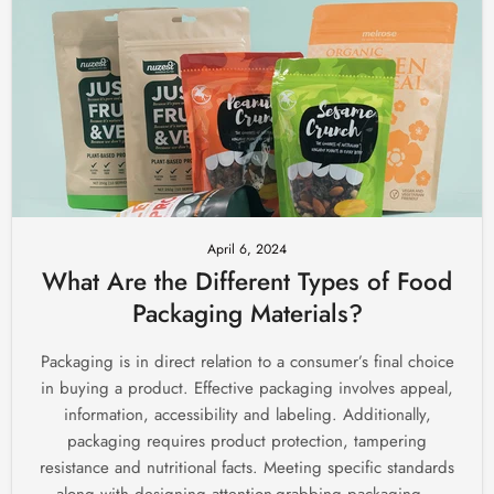
April 6, 2024
What Are the Different Types of Food
Packaging Materials?
Packaging is in direct relation to a consumer’s final choice
in buying a product. Effective packaging involves appeal,
information, accessibility and labeling. Additionally,
packaging requires product protection, tampering
resistance and nutritional facts. Meeting specific standards