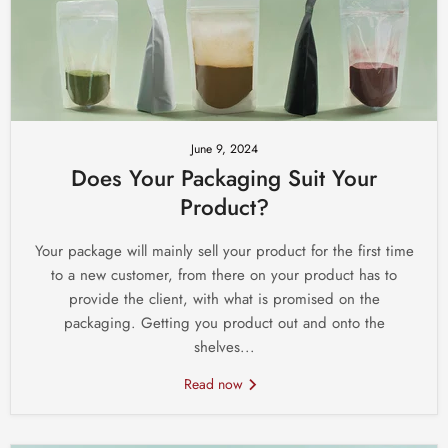
June 9, 2024
Does Your Packaging Suit Your
Product?
Your package will mainly sell your product for the first time
to a new customer, from there on your product has to
provide the client, with what is promised on the
packaging. Getting you product out and onto the
shelves...
Read now