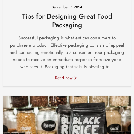
September 9, 2024
Tips for Designing Great Food
Packaging
Successful packaging is what entices consumers to
purchase a product. Effective packaging consists of appeal
and connecting emotionally to a consumer. Your packaging
needs to receive an immediate response from everyone
who sees it. Packaging that sells is pleasing to...
Read now