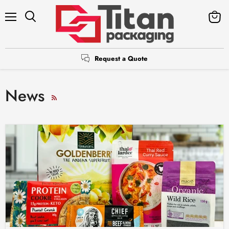
Menu
Search
View
cart
Request a Quote
News
RSS