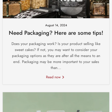
August 14, 2024
Need Packaging? Here are some tips!
Does your packaging work? Is your product selling like
sweet cakes? If not, you may want to consider your
packaging options as they are after all the means to an
end. Packaging may be more important to your sales
than...
Read now